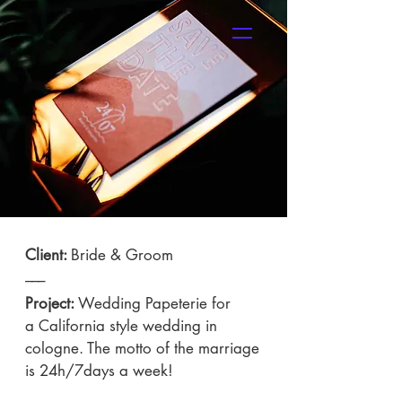
SHOP
Client:
Bride & Groom
–––
Project:
Wedding Papeterie for
a California style wedding in
cologne. The motto of the marriage
is 24h/7days a week!