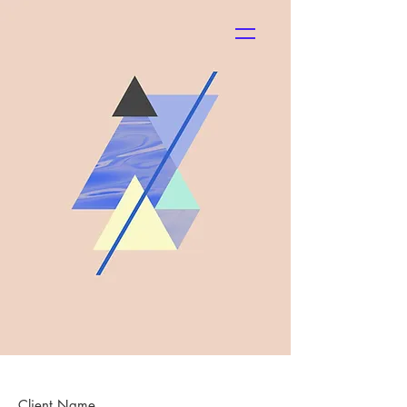
SHOP
Client Name