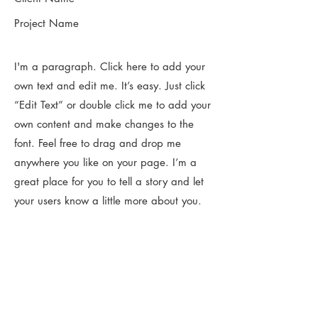
Project Name
I'm a paragraph. Click here to add your
own text and edit me. It’s easy. Just click
“Edit Text” or double click me to add your
own content and make changes to the
font. Feel free to drag and drop me
anywhere you like on your page. I’m a
great place for you to tell a story and let
your users know a little more about you.​